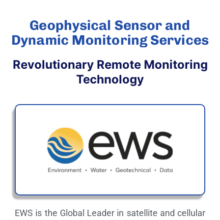
Geophysical Sensor and
Dynamic Monitoring Services
Revolutionary Remote Monitoring
Technology
EWS is the Global Leader in satellite and cellular