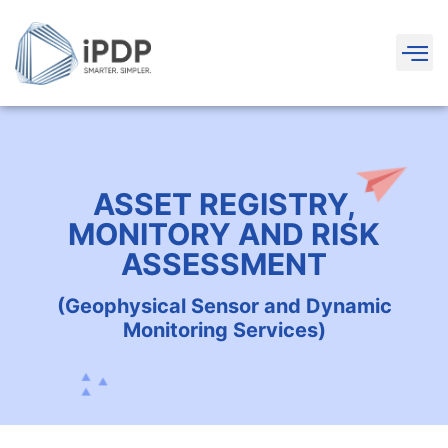
ASSET REGISTRY,
MONITORY AND RISK
ASSESSMENT
(Geophysical Sensor and Dynamic
Monitoring Services)