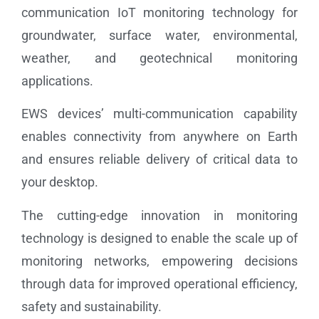
communication IoT monitoring technology for
groundwater, surface water, environmental,
weather, and geotechnical monitoring
applications.
EWS devices’ multi-communication capability
enables connectivity from anywhere on Earth
and ensures reliable delivery of critical data to
your desktop.
The cutting-edge innovation in monitoring
technology is designed to enable the scale up of
monitoring networks, empowering decisions
through data for improved operational efficiency,
safety and sustainability.