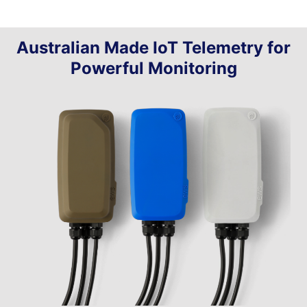
Australian Made IoT Telemetry for
Powerful Monitoring