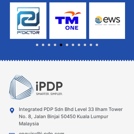
Integrated PDP Sdn Bhd Level 33 Ilham Tower
No. 8, Jalan Binjai 50450 Kuala Lumpur
Malaysia
enquiry@i-pdp.com