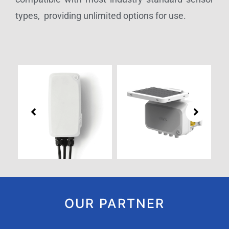
types, providing unlimited options for use.
OUR PARTNER