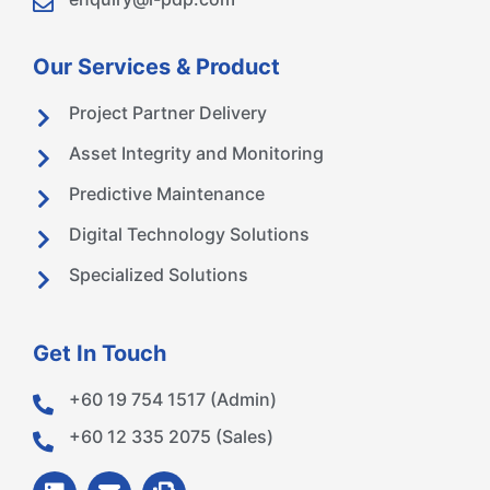
Our Services & Product
Project Partner Delivery
Asset Integrity and Monitoring
Predictive Maintenance
Digital Technology Solutions
Specialized Solutions
Get In Touch
+60 19 754 1517 (Admin)
+60 12 335 2075 (Sales)