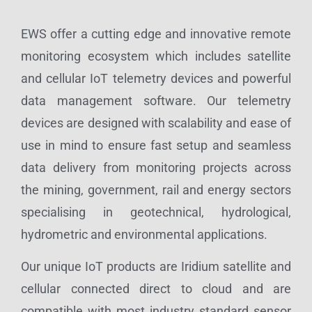
EWS offer a cutting edge and innovative remote
monitoring ecosystem which includes satellite
and cellular IoT telemetry devices and powerful
data management software. Our telemetry
devices are designed with scalability and ease of
use in mind to ensure fast setup and seamless
data delivery from monitoring projects across
the mining, government, rail and energy sectors
specialising in geotechnical, hydrological,
hydrometric and environmental applications.
Our unique IoT products are Iridium satellite and
cellular connected direct to cloud and are
compatible with most industry standard sensor